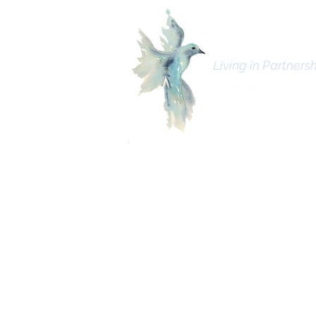
Bhava Spiritua
Living in Partnersh
C