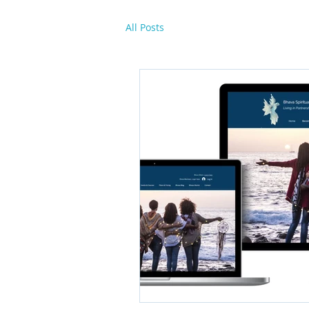
All Posts