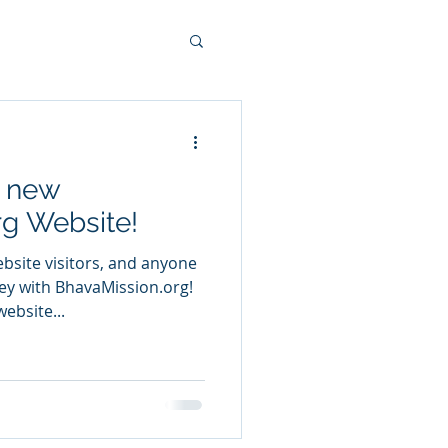
e new
g Website!
ite visitors, and anyone
rney with BhavaMission.org!
ebsite...