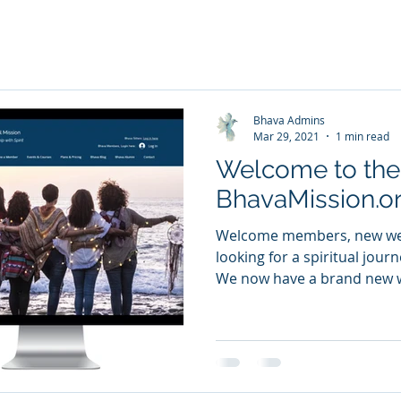
Bhava Admins
Mar 29, 2021
1 min read
Welcome to th
BhavaMission.or
Welcome members, new webs
looking for a spiritual jou
We now have a brand new w