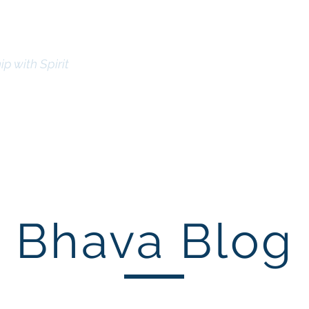
l Mission
ip with Spirit
Bhav
lick here to Donate
Home
Certification
Meet the Leadership
Contact
Bhava Blog