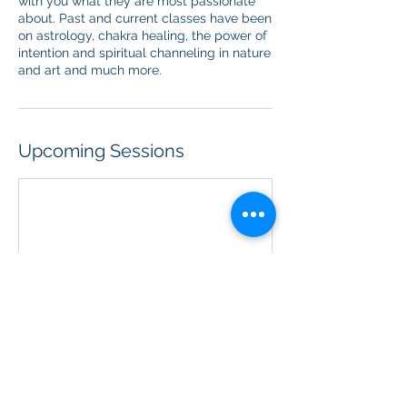
with you what they are most passionate
about. Past and current classes have been
on astrology, chakra healing, the power of
intention and spiritual channeling in nature
and art and much more.
Upcoming Sessions
Contact Details