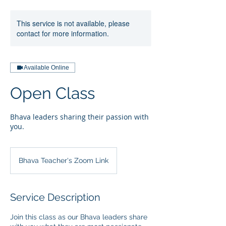
This service is not available, please
contact for more information.
Available Online
Open Class
Bhava leaders sharing their passion with
you.
Bhava Teacher's Zoom Link
Service Description
Join this class as our Bhava leaders share