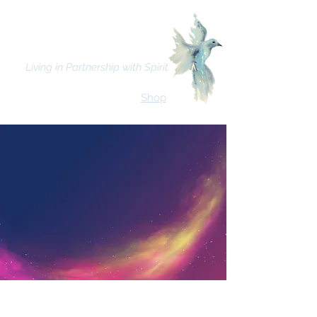
Bhava Spiritual Mission
Living in Partnership with Spirit
Shop