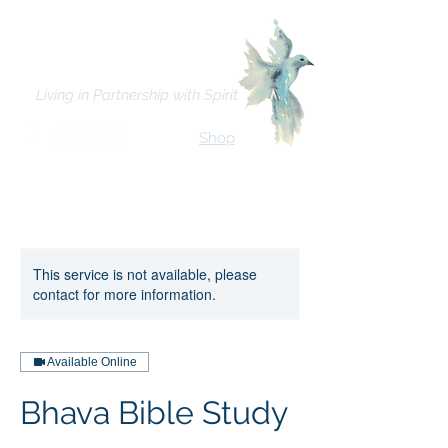
Bhava Spiritual Mission
Living in Partnership with Spirit
Shop
This service is not available, please
contact for more information.
Available Online
Bhava Bible Study