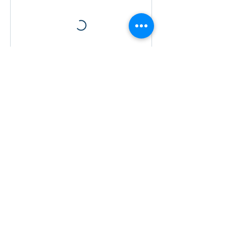
Contact Details
© 2021 Bhava Spiritual Mission.
All rights reserved. | Click here
to donate:
bit.ly/donatebhava