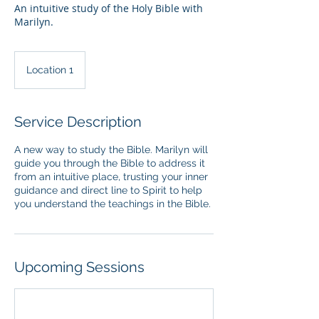
An intuitive study of the Holy Bible with
Marilyn.
Location 1
Service Description
A new way to study the Bible. Marilyn will
guide you through the Bible to address it
from an intuitive place, trusting your inner
guidance and direct line to Spirit to help
you understand the teachings in the Bible.
Upcoming Sessions