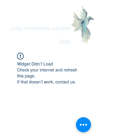
Bhava Spiritual Mission
Living in Partnership with Spirit
Shop
Widget Didn’t Load
Check your internet and refresh
this page.
If that doesn’t work, contact us.
© 2021 Bhava Spiritual Mission.
All rights reserved. | Click here