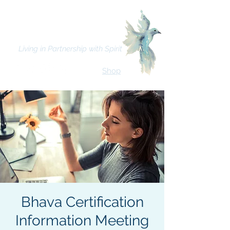
Bhava Spiritual Mission
Living in Partnership with Spirit
Shop
Bhava Certification
Information Meeting