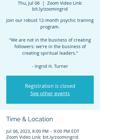
Thu, Jul 06
  |  
Zoom Video Link:
bit.ly/zoomingrid
Join our robust 12-month psychic training
program.
"We are not in the business of creating
followers: we're in the business of
creating spiritual leaders."
- Ingrid H. Turner
Registration is closed
See other events
Time & Location
Jul 06, 2023, 8:00 PM – 9:00 PM EDT
Zoom Video Link: bit.ly/zoomingrid