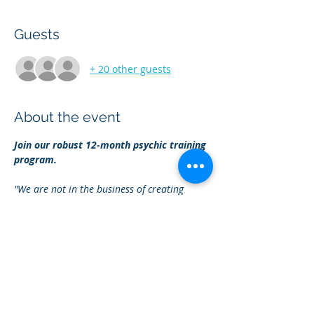
Guests
+ 20 other guests
About the event
Join our robust 12-month psychic training 
program.
"We are not in the business of creating 
followers: we're in the business of creating 
spiritual leaders
."
- Ingrid H. Turner
Master your psychic gifts
Learn to protect and clear your your 
energy
Show More